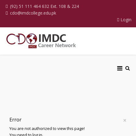
(92) 51 111 464 632 Ext. 108 & 224
cdo@imdcollege.edu.pk
Login
×
Error
You are not authorized to view this page!
You need to log in.