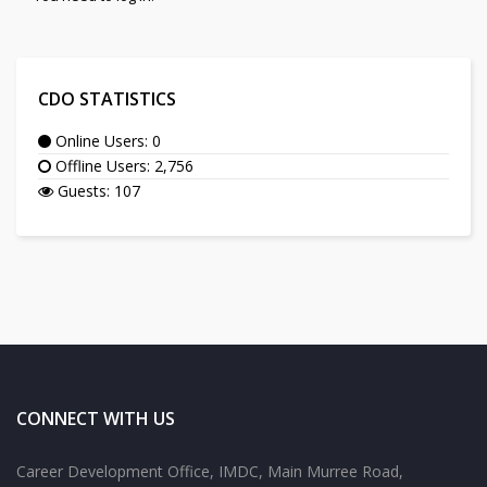
CDO STATISTICS
Online Users: 0
Offline Users: 2,756
Guests: 107
CONNECT WITH US
Career Development Office, IMDC, Main Murree Road,